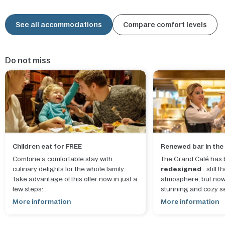
See all accommodations
Compare comfort levels
Do not miss
Children eat for FREE
Renewed bar in the
Combine a comfortable stay with
The Grand Café has b
culinary delights for the whole family.
redesigned
—still 
Take advantage of this offer now in just a
atmosphere, but now
few steps:
stunning and cozy se
More information
More information
1.
Choose your destination
for stays
until 30 September 2026
.