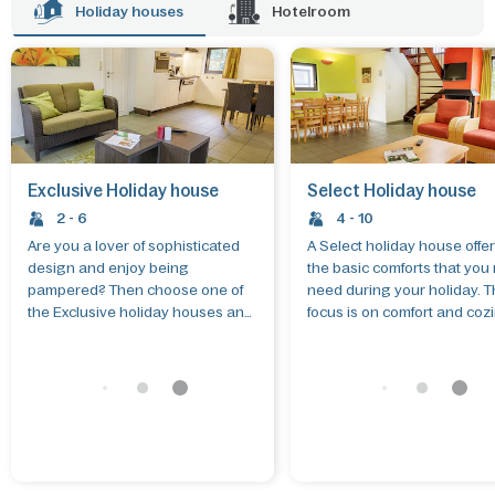
stay in one of the hotel rooms.
Holiday houses
Hotelroom
Exclusive Holiday house
Select Holiday house
2 - 6
4 - 10
Are you a lover of sophisticated
A Select holiday house offer
design and enjoy being
the basic comforts that you
pampered? Then choose one of
need during your holiday. 
the Exclusive holiday houses and
focus is on comfort and coz
make the most of that free time.
These holiday houses all h
their own private gardens. 
allows you to put together 
own ideal holiday according
your own wishes and budge