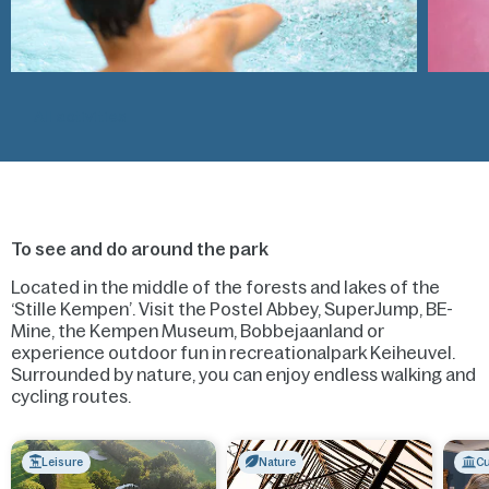
All activities
To see and do around the park
Located in the middle of the forests and lakes of the
‘Stille Kempen’. Visit the Postel Abbey, SuperJump, BE-
Mine, the Kempen Museum, Bobbejaanland or
experience outdoor fun in recreationalpark Keiheuvel.
Surrounded by nature, you can enjoy endless walking and
cycling routes.
Leisure
Nature
Cu