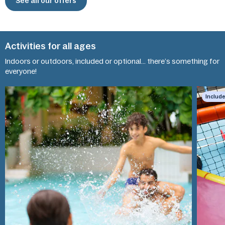
See all our offers
Activities for all ages
Indoors or outdoors, included or optional... there’s something for
Kids'
everyone!
Aquafun
World
Includ