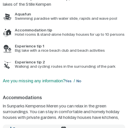
lakes of the Stille Kempen
Aquafun
Swimming paradise with water slide, rapids and wave pool
Accommodation tip
Hotel rooms & stand-alone holiday houses for up to 10 persons
Experience tip 1
Big lake with a nice beach club and beach activities
Experience tip 2
Walking and cycling routes in the surrounding of the park
Are you missing any information?
Yes
No
Accommodations
In Sunparks Kempense Meren you can relax in the green
surroundings. You can stay in comfortable and homely holiday
houses with private gardens. All holiday houses have kitchens,
living rooms, bathrooms and 1 or more bedrooms. Or you can