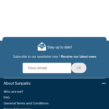
Stay up to date!
Subscribe to our newsletter now !
Receive our latest news
OK
About Sunparks
Who are we?
FAQ
General Terms and Conditions