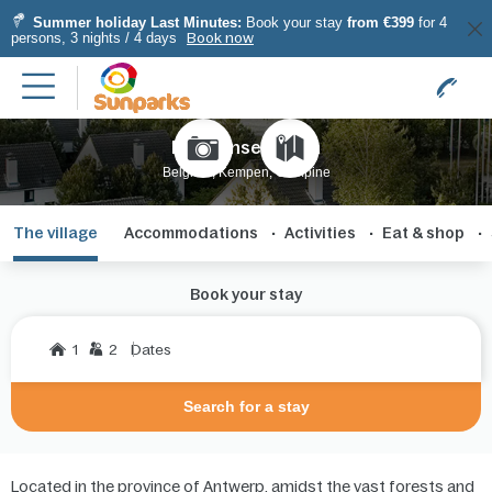
Summer holiday Last Minutes:
Book your stay
from €399
for 4
persons, 3 nights / 4 days
Book now
Kempense Meren
Belgium, Kempen, Campine
The village
Accommodations
Activities
Eat & shop
Book your stay
1
2
Dates
Search for a stay
Located in the province of Antwerp, amidst the vast forests and