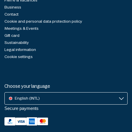
Pierre & Vacances
Business
Contact
Cookie and personal data protection policy
Meetings & Events
Gift card
Sustainability
Legal information
Cookie settings
Choose your language
English (INTL)
Secure payments