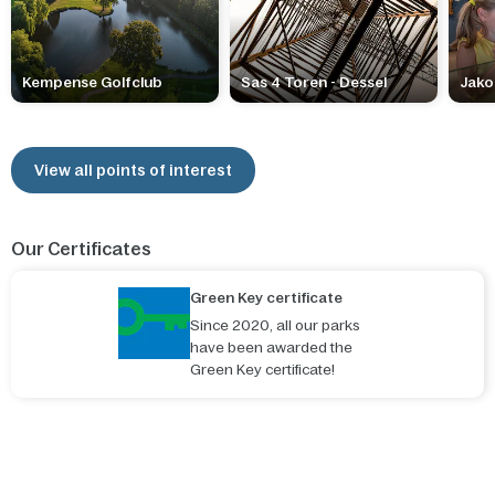
Kempense Golfclub
Sas 4 Toren - Dessel
Jako
View all points of interest
Our Certificates
Green Key certificate
Since 2020, all our parks
have been awarded the
Green Key certificate!