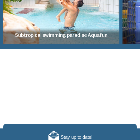
Subtropical swimming paradise Aquafun
Stay up to date!