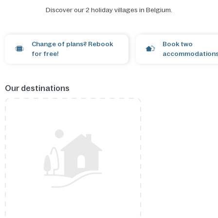
Discover our 2 holiday villages in Belgium.
Open the map
Change of plans? Rebook
Book two
for free!
accommodations
Our destinations