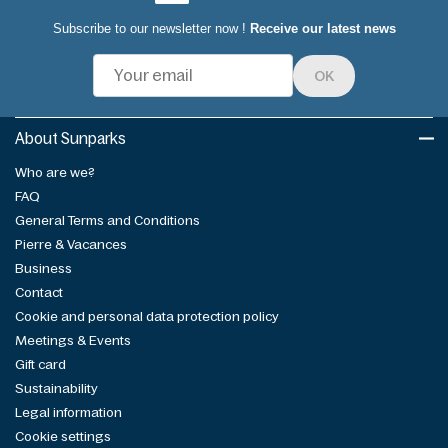
Subscribe to our newsletter now !
Receive our latest news
OK
About Sunparks
Who are we?
FAQ
General Terms and Conditions
Pierre & Vacances
Business
Contact
Cookie and personal data protection policy
Meetings & Events
Gift card
Sustainability
Legal information
Cookie settings