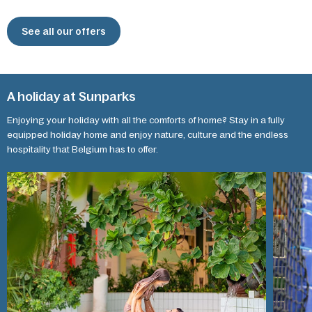
See all our offers
A holiday at Sunparks
Enjoying your holiday with all the comforts of home? Stay in a fully
equipped holiday home and enjoy nature, culture and the endless
hospitality that Belgium has to offer.