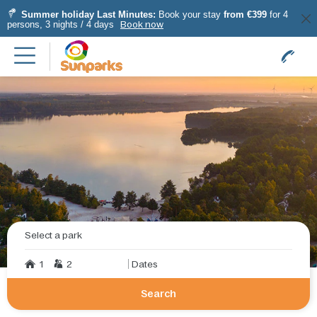
Summer holiday Last Minutes:
Book your stay
from €399
for 4
persons, 3 nights / 4 days
Book now
Select a park
1
2
Dates
Search