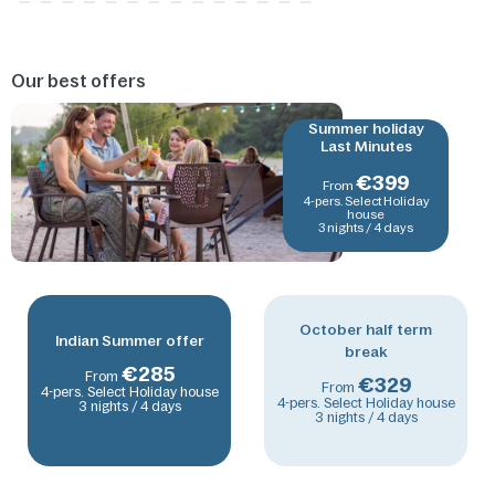
Our best offers
Summer holiday
Last Minutes
€
399
From
4-pers. Select Holiday
house
3 nights / 4 days
October half term
Indian Summer offer
break
€
285
From
€
329
From
4-pers. Select Holiday house
4-pers. Select Holiday house
3 nights / 4 days
3 nights / 4 days