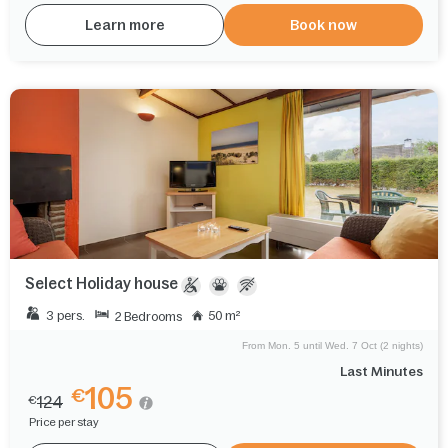
Learn more
Book now
Select Holiday house
3 pers.
50 m²
2 Bedrooms
From Mon. 5 until Wed. 7 Oct (2 nights)
Last Minutes
105
€
124
€
Price per stay