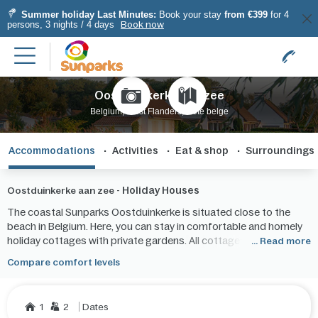
Summer holiday Last Minutes:
Book your stay
from €399
for 4
persons, 3 nights / 4 days
Book now
Oostduinkerke aan zee
Belgium, West Flanders, Côte belge
Accommodations
Activities
Eat & shop
Surroundings
Holiday Houses
Oostduinkerke aan zee -
The coastal Sunparks Oostduinkerke is situated close to the
beach in Belgium. Here, you can stay in comfortable and homely
holiday cottages with private gardens. All cottages have
... Read more
kitchens, living rooms, bathrooms and 1 or more bedrooms.
Compare comfort levels
1
2
Dates