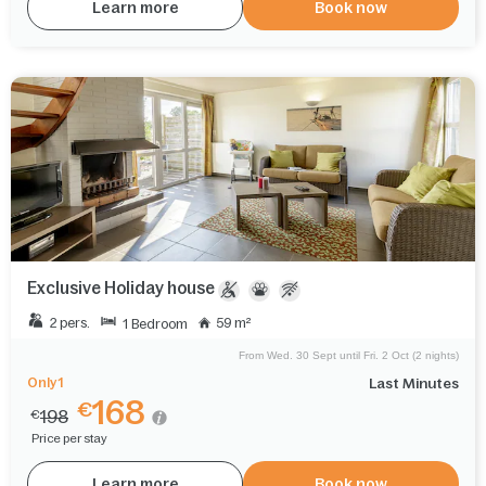
Learn more
Book now
Exclusive Holiday house
2 pers.
59 m²
1 Bedroom
From Wed. 30 Sept until Fri. 2 Oct (2 nights)
Only 1
Last Minutes
168
€
198
€
Price per stay
Learn more
Book now