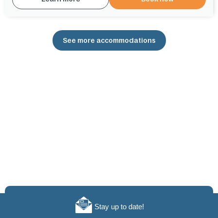
See more accommodations
Stay up to date!