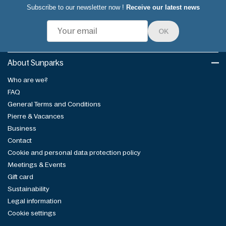
Subscribe to our newsletter now !
Receive our latest news
OK
About Sunparks
Who are we?
FAQ
General Terms and Conditions
Pierre & Vacances
Business
Contact
Cookie and personal data protection policy
Meetings & Events
Gift card
Sustainability
Legal information
Cookie settings