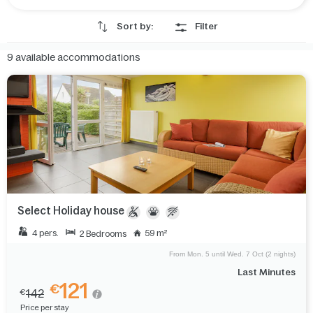
Sort by:
Filter
9
available accommodations
Select Holiday house
4 pers.
59 m²
2 Bedrooms
From Mon. 5 until Wed. 7 Oct (2 nights)
Last Minutes
121
€
142
€
Price per stay