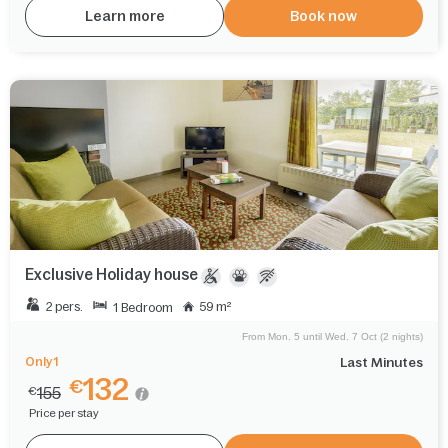
Learn more
Book now
Exclusive Holiday house
2 pers.
59 m²
1 Bedroom
From Mon. 5 until Wed. 7 Oct (2 nights)
Only 1
Last Minutes
132
€
155
€
Price per stay