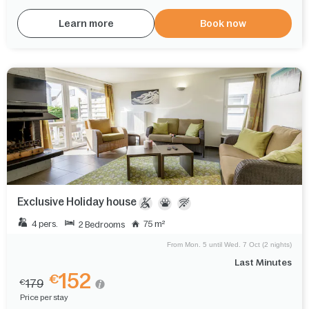
Learn more
Book now
Exclusive Holiday house
4 pers.
75 m²
2 Bedrooms
From Mon. 5 until Wed. 7 Oct (2 nights)
Last Minutes
152
€
179
€
Price per stay